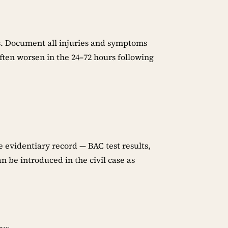
es. Document all injuries and symptoms
en worsen in the 24–72 hours following
e evidentiary record — BAC test results,
an be introduced in the civil case as