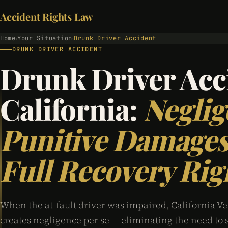
Accident Rights Law
Home
Your Situation
Drunk Driver Accident
›
›
DRUNK DRIVER ACCIDENT
Drunk Driver Acc
California:
Neglig
Punitive Damages
Full Recovery Rig
When the at-fault driver was impaired, California Ve
creates negligence per se — eliminating the need to 