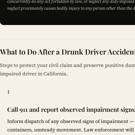
concurrently do any act forbidden by law, or neglect any duty imposed 
neglect proximately causes bodily injury to any person other than the d
What to Do After a Drunk Driver Accident
Steps to protect your civil claim and preserve punitive da
impaired driver in California.
1
Call 911 and report observed impairment signs
Inform dispatch of any observed signs of impairment — 
containers, unsteady movement. Law enforcement will c