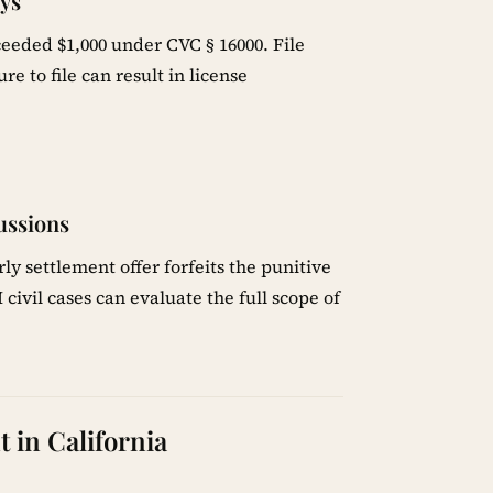
ays
eeded $1,000 under CVC § 16000. File
lure to file can result in license
ussions
y settlement offer forfeits the punitive
ivil cases can evaluate the full scope of
 in California