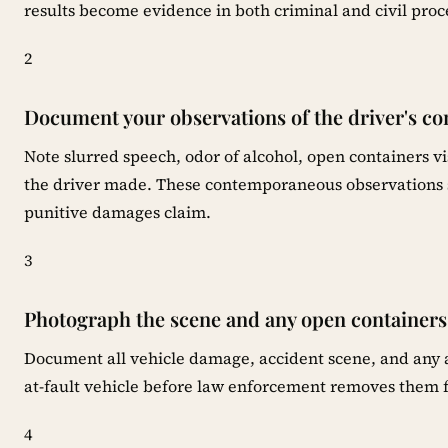
results become evidence in both criminal and civil proc
2
Document your observations of the driver's co
Note slurred speech, odor of alcohol, open containers vi
the driver made. These contemporaneous observations s
punitive damages claim.
3
Photograph the scene and any open containers
Document all vehicle damage, accident scene, and any al
at-fault vehicle before law enforcement removes them 
4