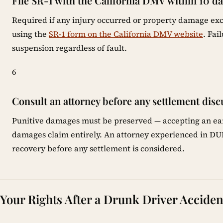
File SR-1 with the California DMV within 10 d
Required if any injury occurred or property damage exc
using the
SR-1 form on the California DMV website
. Fai
suspension regardless of fault.
6
Consult an attorney before any settlement disc
Punitive damages must be preserved — accepting an earl
damages claim entirely. An attorney experienced in DUI c
recovery before any settlement is considered.
Your Rights After a Drunk Driver Accident