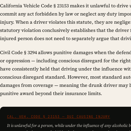
California Vehicle Code § 23153 makes it unlawful to drive
commit any act forbidden by law or neglect any duty impo
injury. When a driver violates this statute, they are neglige
statutory violation conclusively establishes that the driver
injured person does not need to separately argue that dri
Civil Code § 3294 allows punitive damages when the defenda
or oppression — including conscious disregard for the rights
have consistently held that driving under the influence wit
conscious disregard standard. However, most standard auto 
damages from coverage — meaning the drunk driver may be
punitive award beyond their insurance limits.
CAL. VEH. CODE § 23153 — DUI CAUSING INJURY
It is unlawful for a person, while under the influence of any alcoholic 