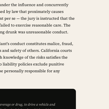
 under the influence and concurrently
sed by law that proximately causes
nt per se — the jury is instructed that the
 failed to exercise reasonable care. The
ving drunk was unreasonable conduct.
nt's conduct constitutes malice, fraud,
 and safety of others. California courts
h knowledge of the risks satisfies the
liability policies exclude punitive
 personally responsible for any
beverage or drug, to drive a vehicle and