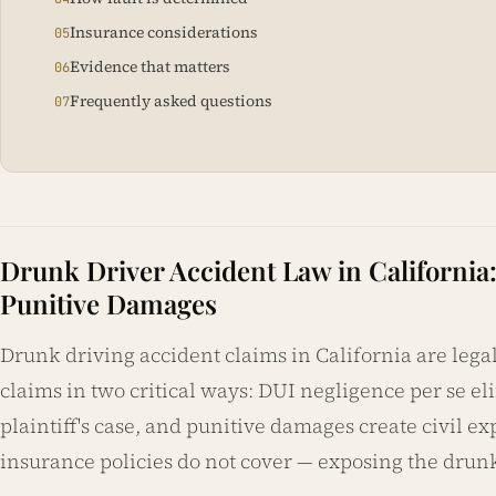
Insurance considerations
Evidence that matters
Frequently asked questions
Drunk Driver Accident Law in California
Punitive Damages
Drunk driving accident claims in California are lega
claims in two critical ways: DUI negligence per se e
plaintiff's case, and punitive damages create civil ex
insurance policies do not cover — exposing the drunk