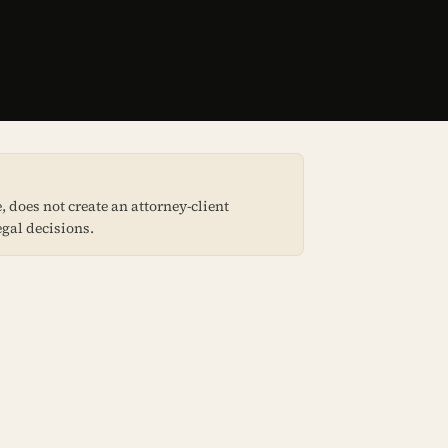
 does not create an attorney-client
egal decisions.