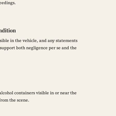
eedings.
ndition
sible in the vehicle, and any statements
upport both negligence per se and the
cohol containers visible in or near the
from the scene.