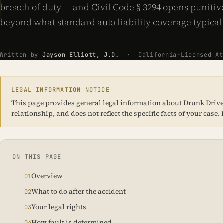
breach of duty — and Civil Code § 3294 opens puniti
beyond what standard auto liability coverage typical
Written by
Jayson Elliott, J.D.
· California-Licensed Att
LEGAL INFORMATION NOTICE
This page provides general legal information about Drunk Driver 
relationship, and does not reflect the specific facts of your cas
ON THIS PAGE
Overview
What to do after the accident
Your legal rights
How fault is determined