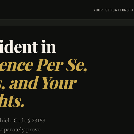
YOUR SITUATION
STA
ident in
ence Per Se,
, and Your
hts.
hicle Code § 23153
separately prove