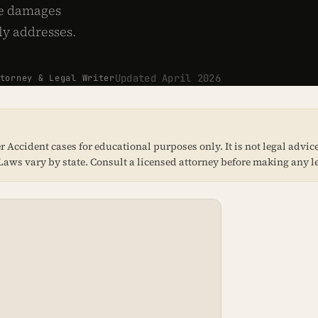
ve damages
ly addresses.
Updated April 2026
orney & Legal Writer
Accident cases for educational purposes only. It is not legal advice,
e. Laws vary by state. Consult a licensed attorney before making any l