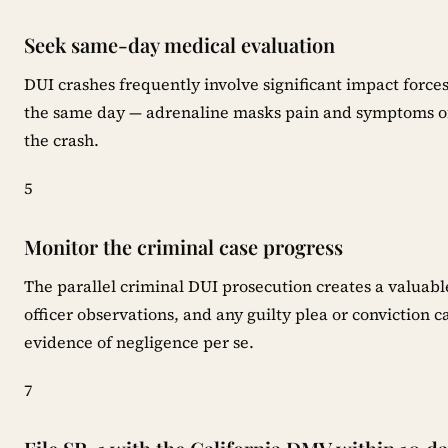
Seek same-day medical evaluation
DUI crashes frequently involve significant impact forc
the same day — adrenaline masks pain and symptoms oft
the crash.
5
Monitor the criminal case progress
The parallel criminal DUI prosecution creates a valuabl
officer observations, and any guilty plea or conviction c
evidence of negligence per se.
7