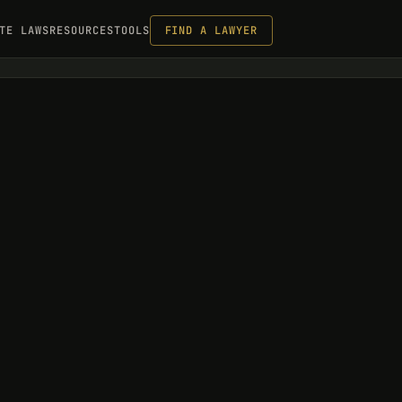
TE LAWS
RESOURCES
TOOLS
FIND A LAWYER