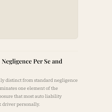
: Negligence Per Se and
lly distinct from standard negligence
liminates one element of the
posure that most auto liability
 driver personally.