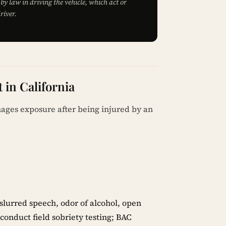
by law in driving the vehicle, which act or
river.
 in California
mages exposure after being injured by an
slurred speech, odor of alcohol, open
onduct field sobriety testing; BAC